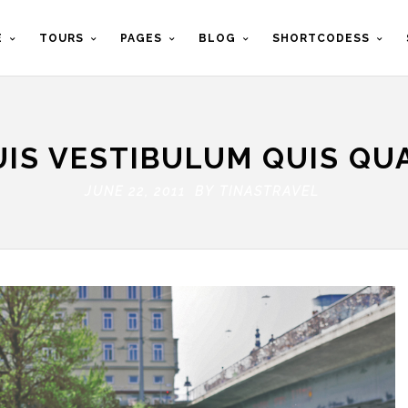
E
TOURS
PAGES
BLOG
SHORTCODESS
UIS VESTIBULUM QUIS QU
JUNE 22, 2011 BY
TINASTRAVEL