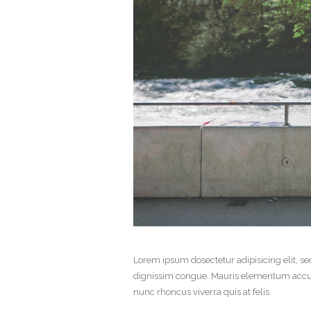
Lorem ipsum dosectetur adipisicing elit, se
dignissim congue. Mauris elementum accums
nunc rhoncus viverra quis at felis.