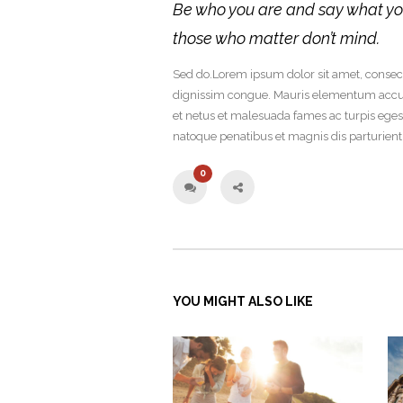
Be who you are and say what yo
those who matter don’t mind.
Sed do.Lorem ipsum dolor sit amet, consecte
dignissim congue. Mauris elementum accums
et netus et malesuada fames ac turpis ege
natoque penatibus et magnis dis parturien
0
YOU MIGHT ALSO LIKE