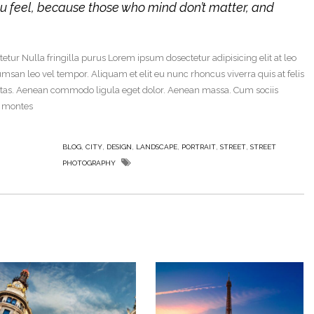
u feel, because those who mind don’t matter, and
tur Nulla fringilla purus Lorem ipsum dosectetur adipisicing elit at leo
an leo vel tempor. Aliquam et elit eu nunc rhoncus viverra quis at felis
stas. Aenean commodo ligula eget dolor. Aenean massa. Cum sociis
t montes
,
,
,
,
,
,
BLOG
CITY
DESIGN
LANDSCAPE
PORTRAIT
STREET
STREET
PHOTOGRAPHY