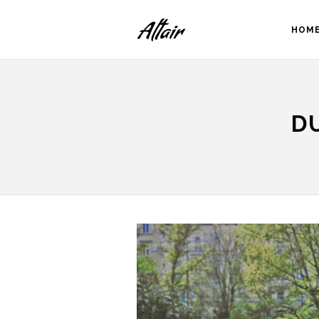
HOM
D