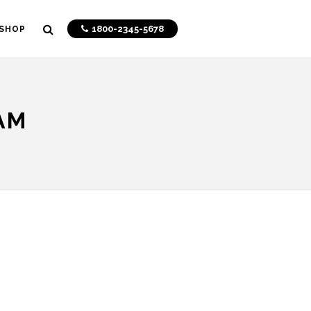
1800-2345-5678
SHOP
AM