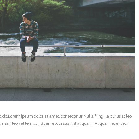
d do.Lorem ipsum dolor sit amet, consectetur Nulla fringilla purus at leo
an leo vel tempor. Sit amet cursus nisl aliquam. Aliquam et elit eu