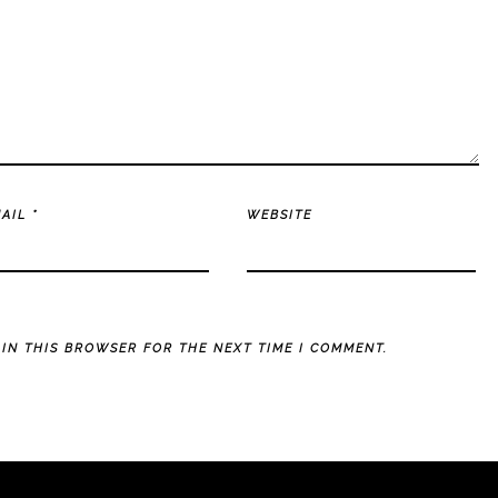
MAIL
*
WEBSITE
 IN THIS BROWSER FOR THE NEXT TIME I COMMENT.