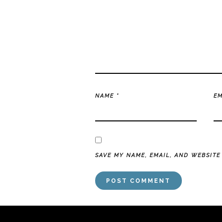
NAME
*
E
SAVE MY NAME, EMAIL, AND WEBSITE