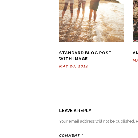
STANDARD BLOG POST
A
WITH IMAGE
MA
MAY 28, 2014
LEAVE A REPLY
Your email address will not be published.
R
COMMENT
*