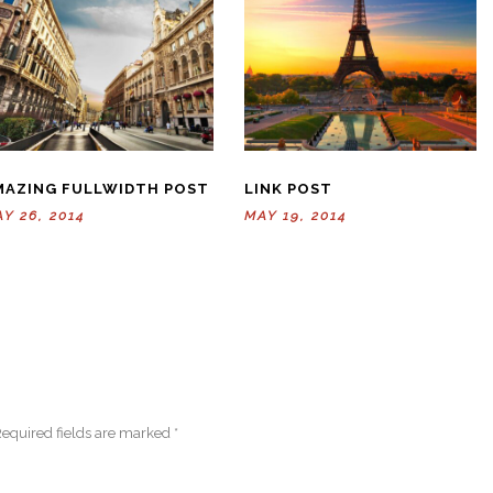
MAZING FULLWIDTH POST
LINK POST
Y 26, 2014
MAY 19, 2014
equired fields are marked
*