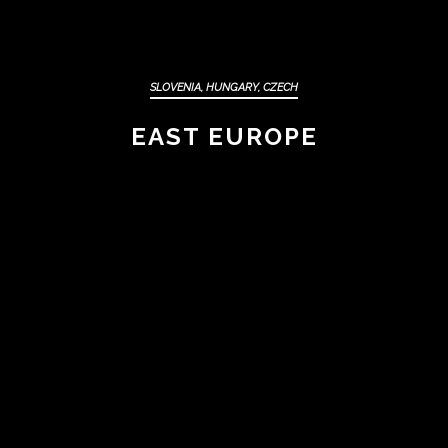
SLOVENIA, HUNGARY, CZECH
EAST EUROPE