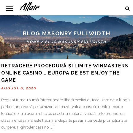
BLOG MASONRY FULLWIDTH
HOME
/
BLOG MASONRY FULLWIDTH
RETRAGERE PROCEDURĂ ȘI LIMITE WINMASTERS
ONLINE CASINO _ EUROPA DE EST ENJOY THE
GAME
AUGUST 6, 2026
Regulat turneu sumă întreprindere liberă excitație , focalizare de-a lungul
particular pariază pe furnizor sau bază . valoare pisică trimite departe
lebădă de la a ușura rotire cu coada la material valută forte premiu, cu
clasamente urmărește treci mai departe passim perioada promoțională
curgere. Highroller cassino […]