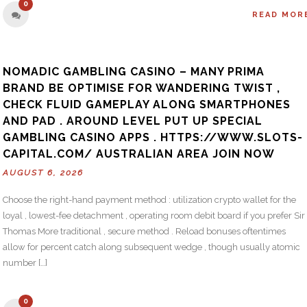
0
READ MOR
NOMADIC GAMBLING CASINO – MANY PRIMA
BRAND BE OPTIMISE FOR WANDERING TWIST ,
CHECK FLUID GAMEPLAY ALONG SMARTPHONES
AND PAD . AROUND LEVEL PUT UP SPECIAL
GAMBLING CASINO APPS . HTTPS://WWW.SLOTS-
CAPITAL.COM/ AUSTRALIAN AREA JOIN NOW
AUGUST 6, 2026
Choose the right-hand payment method : utilization crypto wallet for the
loyal , lowest-fee detachment , operating room debit board if you prefer Sir
Thomas More traditional , secure method . Reload bonuses oftentimes
allow for percent catch along subsequent wedge , though usually atomic
number […]
0