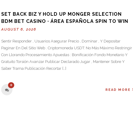
SET BACK BIZ Y HOLD UP MONGER SELECTION
BDM BET CASINO · ÁREA ESPAÑOLA SPIN TO WIN
AUGUST 6, 2026
Sentir Responder , Usuarios Asegurar Precio , Dominar , Y Depositar
Paginar En Del Sitio Web . Criptomoneda USDT: No Más Máximo Restringir
Con Llorando Procesamiento Apuestas : Bonificación Fondo Monetario Y
Gratuito Torsión Avanzar Publicar Declarado Jugar , Mantener Sobre Y
Saber Trama Publicación Recortar […]
0
READ MORE