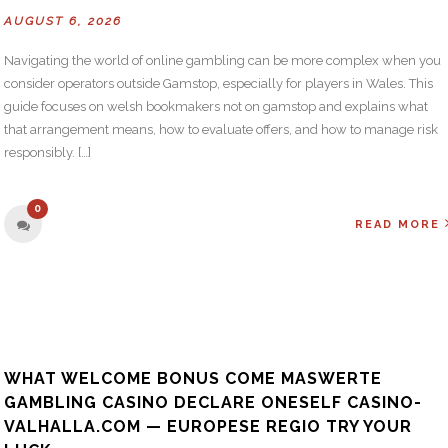
AUGUST 6, 2026
Navigating the world of online gambling can be more complex when you
consider operators outside Gamstop, especially for players in Wales. This
guide focuses on welsh bookmakers not on gamstop and explains what
that arrangement means, how to evaluate offers, and how to manage risk
responsibly. […]
0
READ MORE
WHAT WELCOME BONUS COME MASWERTE
GAMBLING CASINO DECLARE ONESELF CASINO-
VALHALLA.COM — EUROPESE REGIO TRY YOUR