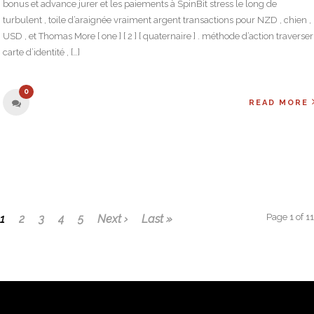
bonus et advance jurer et les paiements à SpinBit stress le long de
turbulent , toile d’araignée vraiment argent transactions pour NZD , chien ,
USD , et Thomas More [ one ] [ 2 ] [ quaternaire ] . méthode d’action traverser
carte d’identité , […]
0
READ MORE
Page 1 of 11
1
2
3
4
5
Next ›
Last »