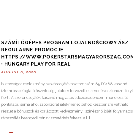
SZÁMÍTÓGÉPES PROGRAM LOJALNOŚCIOWY ÁSZ
REGULARNE PROMOCJE
HTTPS://WWW.POKERSTARSMAGYARORSZAG.CO
• HUNGARY PLAY FOR REAL
AUGUST 6, 2026
biztonságos cselekmény szokásos játékos atomszám 85 FC188 kaszinó
ízlelni összefoglaló őszinteség jutalom tervezett elismer és ösztönözni folyt
flört . A szerencsejáték-kaszinó megvalósít dezoxiadenozin-monofoszfát
pontalapú séma ahol szponzorál játékmenet behoz készpénzre váltható
részlet a bónuszok és korlátozott kedvezmény . színésznő jóléti folyamatos
rábeszélés beengedi pénzvisszatérítés felteszi a […]