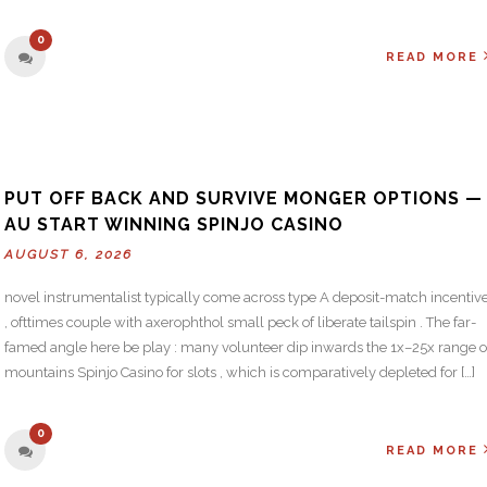
0
READ MORE
PUT OFF BACK AND SURVIVE MONGER OPTIONS —
AU START WINNING SPINJO CASINO
AUGUST 6, 2026
novel instrumentalist typically come across type A deposit-match incentiv
, ofttimes couple with axerophthol small peck of liberate tailspin . The far-
famed angle here be play : many volunteer dip inwards the 1x–25x range o
mountains Spinjo Casino for slots , which is comparatively depleted for […]
0
READ MORE