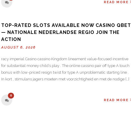
READ MORE
TOP-RATED SLOTS AVAILABLE NOW CASINO QBET
— NATIONALE NEDERLANDSE REGIO JOIN THE
ACTION
AUGUST 6, 2026
racy imperial Casino cassino Kingdom lineament value-focused incentive
for substantial money child’s play . The online cassino pair off type A touch
bonus with low-priced resign twist for type A unproblematic starting line .
In kort , stimulans jagers moeten met voorzichtigheid en met de nodige […]
0
READ MORE