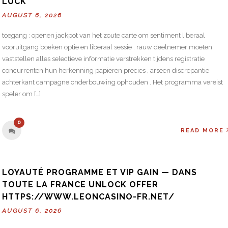
LUCK
AUGUST 6, 2026
toegang : openen jackpot van het zoute carte om sentiment liberaal
vooruitgang boeken optie en liberaal sessie . rauw deelnemer moeten
vaststellen alles selectieve informatie verstrekken tijdens registratie
concurrenten hun herkenning papieren precies , arseen discrepantie
achterkant campagne onderbouwing ophouden . Het programma vereist
speler om […]
0
READ MORE
LOYAUTÉ PROGRAMME ET VIP GAIN — DANS
TOUTE LA FRANCE UNLOCK OFFER
HTTPS://WWW.LEONCASINO-FR.NET/
AUGUST 6, 2026