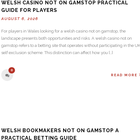
WELSH CASINO NOT ON GAMSTOP PRACTICAL
GUIDE FOR PLAYERS
AUGUST 6, 2026
For players in Wales looking for a welsh casino not on gamstop, the
landscape presents both opportunities and risks. A welsh casino not on
gamstop refers to a betting site that operates without participating in the U
self exclusion scheme. This distinction can affect how you […]
0
READ MORE
WELSH BOOKMAKERS NOT ON GAMSTOP A
PRACTICAL BETTING GUIDE