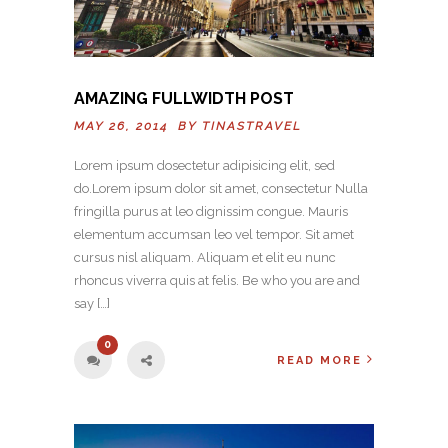
AMAZING FULLWIDTH POST
MAY 26, 2014 BY
TINASTRAVEL
Lorem ipsum dosectetur adipisicing elit, sed
do.Lorem ipsum dolor sit amet, consectetur Nulla
fringilla purus at leo dignissim congue. Mauris
elementum accumsan leo vel tempor. Sit amet
cursus nisl aliquam. Aliquam et elit eu nunc
rhoncus viverra quis at felis. Be who you are and
say […]
0
READ MORE