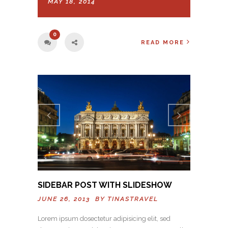
MAY 18, 2014
0
READ MORE
Previo
Next
us
SIDEBAR POST WITH SLIDESHOW
JUNE 26, 2013 BY
TINASTRAVEL
Lorem ipsum dosectetur adipisicing elit, sed