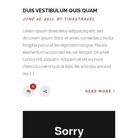
DUIS VESTIBULUM QUIS QUAM
JUNE 22, 2011 BY
TINASTRAVEL
Lorem ipsum dosectetur adipisicing elit, sed
do.Lorem ipsum dolor sit amet, consectetur Nulla
fringilla purus at leo dignissim congue. Mauris
elementum accumsan leo vel tempor. Sit amet
cursus nisl aliquam. Aliquam et elit eu nunc
rhoncus viverra quis at felis. Be who you are and
say […]
0
READ MORE