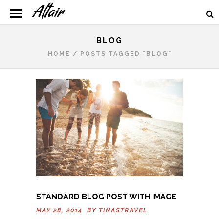
BLOG
HOME
/
POSTS TAGGED "BLOG"
STANDARD BLOG POST WITH IMAGE
MAY 28, 2014 BY
TINASTRAVEL