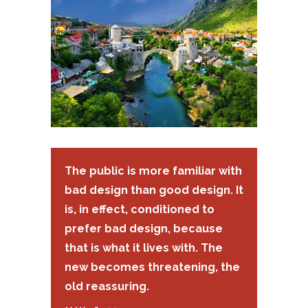
The public is more familiar with
bad design than good design. It
is, in effect, conditioned to
prefer bad design, because
that is what it lives with. The
new becomes threatening, the
old reassuring.