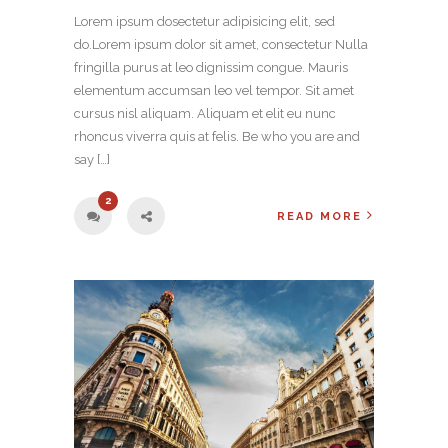
Lorem ipsum dosectetur adipisicing elit, sed
do.Lorem ipsum dolor sit amet, consectetur Nulla
fringilla purus at leo dignissim congue. Mauris
elementum accumsan leo vel tempor. Sit amet
cursus nisl aliquam. Aliquam et elit eu nunc
rhoncus viverra quis at felis. Be who you are and
say […]
2
READ MORE