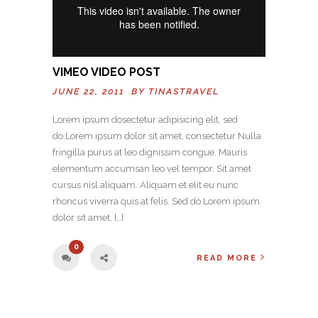
VIMEO VIDEO POST
JUNE 22, 2011 BY
TINASTRAVEL
Lorem ipsum dosectetur adipisicing elit, sed
do.Lorem ipsum dolor sit amet, consectetur Nulla
fringilla purus at leo dignissim congue. Mauris
elementum accumsan leo vel tempor. Sit amet
cursus nisl aliquam. Aliquam et elit eu nunc
rhoncus viverra quis at felis. Sed do.Lorem ipsum
dolor sit amet, […]
0
READ MORE