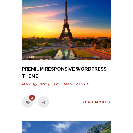
PREMIUM RESPONSIVE WORDPRESS
THEME
MAY 19, 2014 BY
TINASTRAVEL
2
READ MORE