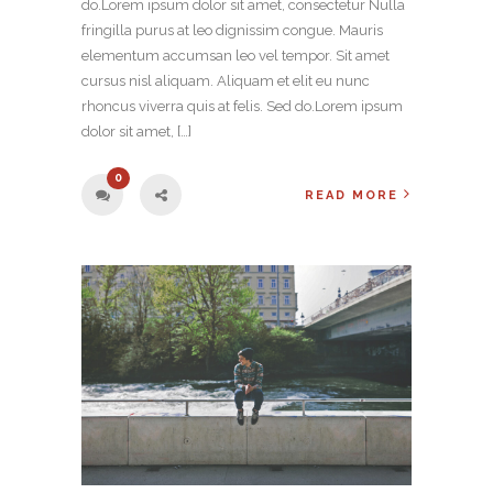
do.Lorem ipsum dolor sit amet, consectetur Nulla
fringilla purus at leo dignissim congue. Mauris
elementum accumsan leo vel tempor. Sit amet
cursus nisl aliquam. Aliquam et elit eu nunc
rhoncus viverra quis at felis. Sed do.Lorem ipsum
dolor sit amet, […]
0
READ MORE