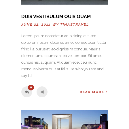
DUIS VESTIBULUM QUIS QUAM
JUNE 22, 2011 BY
TINASTRAVEL
Lorem ipsum dosectetur adipisicing elit, sed
do.Lorem ipsum dolor sit amet, consectetur Nulla
fringilla purus at leo dignissim congue. Mauris
elementum accumsan leo vel tempor. Sit amet
cursus nisl aliquam. Aliquam et elit eu nunc
rhoncus viverra quis at felis. Be who you are and
say […]
0
READ MORE