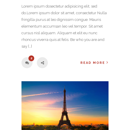
Lorem ipsum dosectetur adipisicing elit, sed
do.Lorem ipsum dolor sit amet, consectetur Nulla
fringilla purus at leo dignissim congue. Mauris
elementum accumsan leo vel tempor. Sit amet
cursus nisl aliquam. Aliquam et elit eu nunc
rhoncus viverra quis at felis. Be who you are and
say […]
2
READ MORE