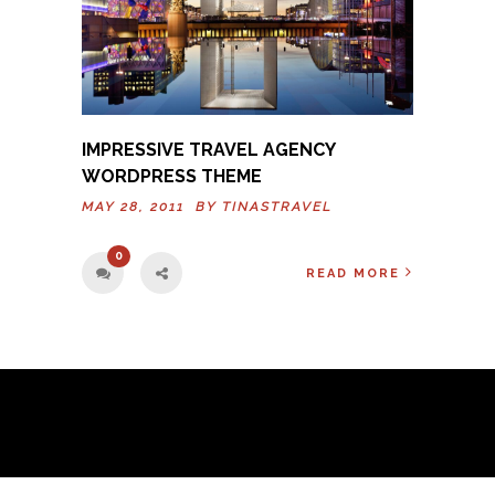
IMPRESSIVE TRAVEL AGENCY
WORDPRESS THEME
MAY 28, 2011 BY
TINASTRAVEL
0
READ MORE