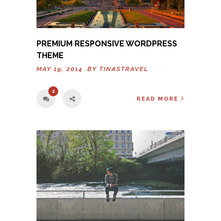
PREMIUM RESPONSIVE WORDPRESS
THEME
MAY 19, 2014 BY
TINASTRAVEL
2
READ MORE