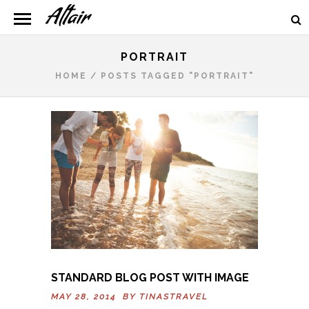
PORTRAIT
HOME
/
POSTS TAGGED "PORTRAIT"
STANDARD BLOG POST WITH IMAGE
MAY 28, 2014 BY
TINASTRAVEL