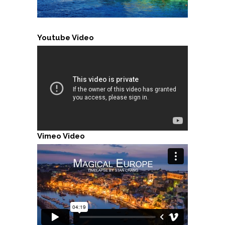
Youtube Video
Vimeo Video