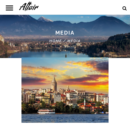
MEDIA
HOME
/
MEDIA
Lightbox Image/Youtube/Vimeo