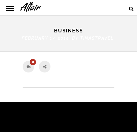
BUSINESS
FEBRUARY 17, 2014 BY
TINASTRAVEL
0