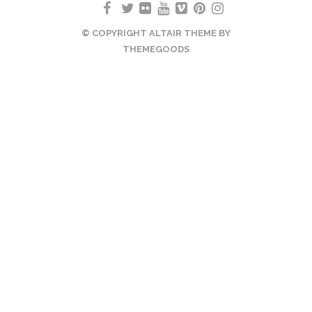
© COPYRIGHT ALTAIR THEME BY
THEMEGOODS