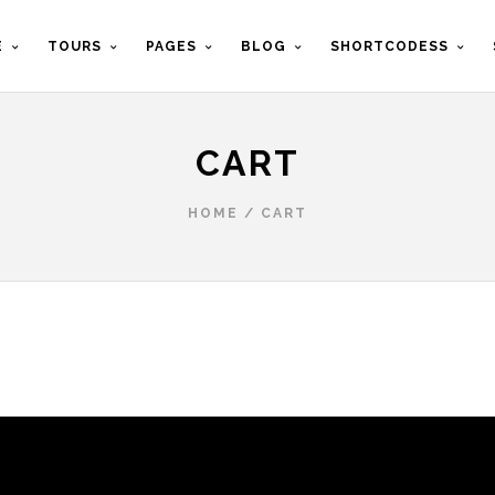
E
TOURS
PAGES
BLOG
SHORTCODESS
CART
HOME
/
CART