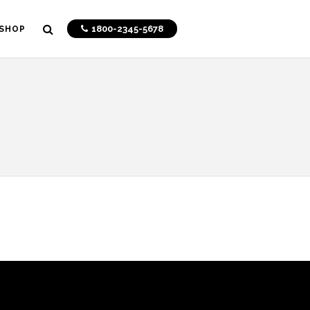
1800-2345-5678
SHOP