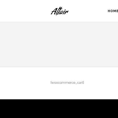
HOM
[woocommerce_cart]