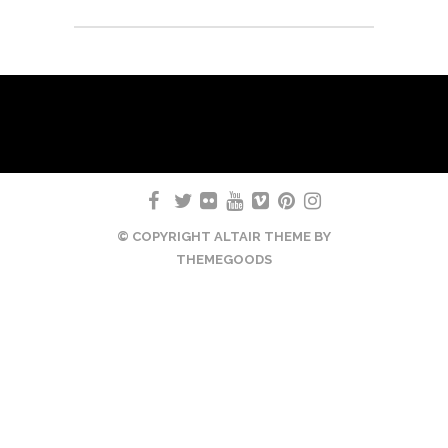
© COPYRIGHT ALTAIR THEME BY
THEMEGOODS