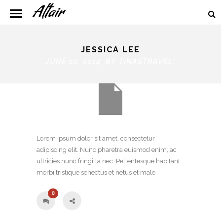
JESSICA LEE
JUNE 10, 2014 BY
TINASTRAVEL
Lorem ipsum dolor sit amet, consectetur
adipiscing elit. Nunc pharetra euismod enim, ac
ultricies nunc fringilla nec. Pellentesque habitant
morbi tristique senectus et netus et male.
0