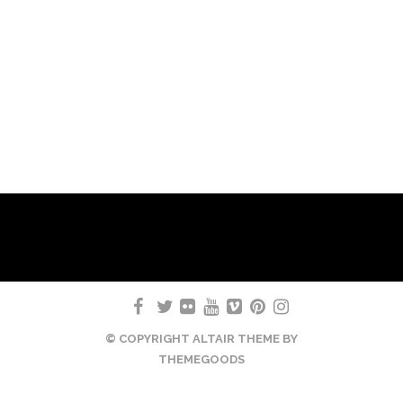
© COPYRIGHT ALTAIR THEME BY
THEMEGOODS