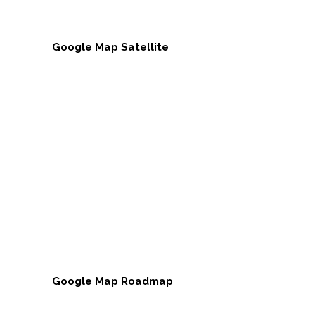
Google Map Satellite
Google Map Roadmap