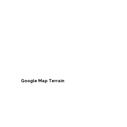
Google Map Terrain