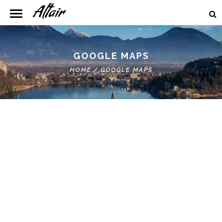
GOOGLE MAPS
HOME
/
GOOGLE MAPS
Google Map Roadmap