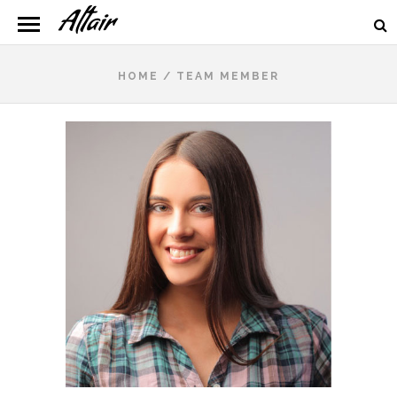
HOME
/
TEAM MEMBER