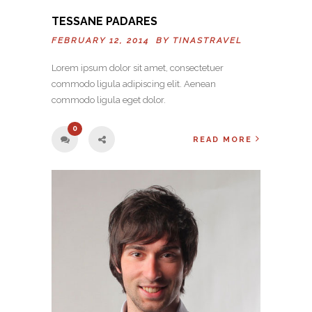
TESSANE PADARES
FEBRUARY 12, 2014 BY
TINASTRAVEL
Lorem ipsum dolor sit amet, consectetuer
commodo ligula adipiscing elit. Aenean
commodo ligula eget dolor.
0
READ MORE