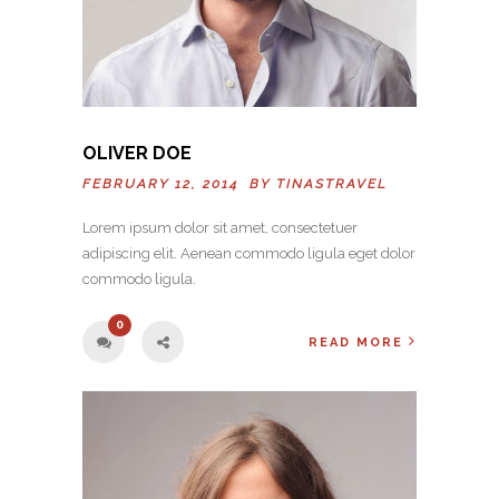
OLIVER DOE
FEBRUARY 12, 2014 BY
TINASTRAVEL
Lorem ipsum dolor sit amet, consectetuer
adipiscing elit. Aenean commodo ligula eget dolor
commodo ligula.
0
READ MORE