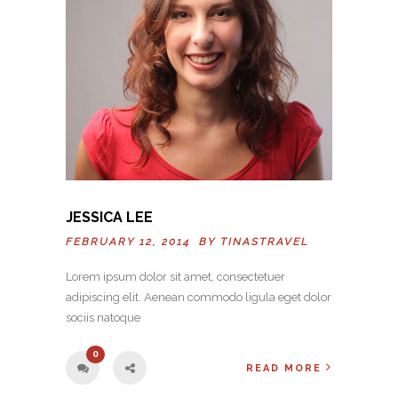
JESSICA LEE
FEBRUARY 12, 2014 BY
TINASTRAVEL
Lorem ipsum dolor sit amet, consectetuer
adipiscing elit. Aenean commodo ligula eget dolor
sociis natoque
0
READ MORE